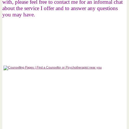
with, please feel free to contact me for an informal chat
about the service I offer and to answer any questions
you may have.