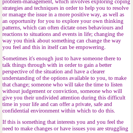
problem-management, which involves exploring coping
strategies and techniques in order to help you to resolve
or manage the issue in a more positive way, as well as
an opportunity for you to explore your own thinking
patterns, which can often dictate ones behaviours and
reactions to situations and events in life; changing the
way you think about something can change the way
you feel and this in itself can be empowering.
Sometimes it's enough just to have someone there to
talk things through with in order to gain a better
perspective of the situation and have a clearer
understanding of the options available to you, to make
that change; someone who will take the time to listen
without judgement or conviction, someone who will
give you their undivided attention during this difficult
time in your life and can offer a private, safe and
confidential environment within which to do this.
If this is something that interests you and you feel the
need to make changes or have issues you are struggling