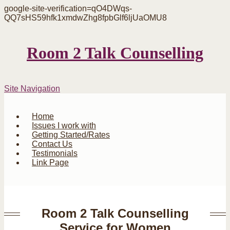
google-site-verification=qO4DWqs-
QQ7sHS59hfk1xmdwZhg8fpbGlf6ljUaOMU8
Room 2 Talk Counselling
Site Navigation
Home
Issues I work with
Getting Started/Rates
Contact Us
Testimonials
Link Page
Room 2 Talk Counselling
Service for Women