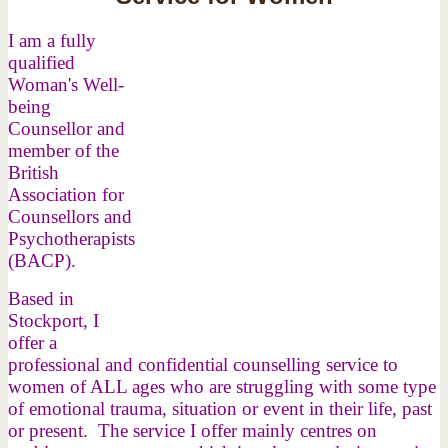
I am a fully
qualified
Woman's Well-
being
Counsellor and
member of the
British
Association for
Counsellors and
Psychotherapists
(BACP).
Based in
Stockport, I
offer a
professional and confidential counselling service to
women of ALL ages who are struggling with some type
of emotional trauma, situation or event in their life, past
or present. The service I offer mainly centres on